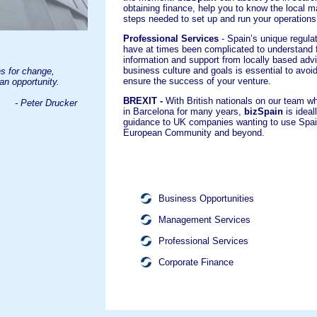
obtaining finance, help you to know the local m
steps needed to set up and run your operations
Professional Services
- Spain’s unique regula
have at times been complicated to understand f
information and support from locally based ad
business culture and goals is essential to avo
s for change,
ensure the success of your venture.
 an opportunity.
BREXIT -
With British nationals on our team w
- Peter Drucker
in Barcelona for many years,
bizSpain
is ideal
guidance to UK companies wanting to use Spain
European Community and beyond.
Business Opportunities
Management Services
Professional Services
Corporate Finance