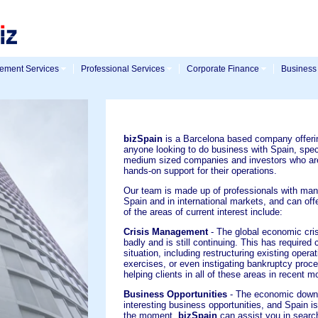
ment Services
Professional Services
Corporate Finance
Business
bizSpain
is a Barcelona based company offeri
anyone looking to do business with Spain, speci
medium sized companies and investors who are
hands-on support for their operations.
Our team is made up of professionals with man
Spain and in international markets, and can off
of the areas of current interest include:
Crisis Management
- The global economic crisi
badly and is still continuing. This has require
situation, including restructuring existing opera
exercises, or even instigating bankruptcy proc
helping clients in all of these areas in recent m
Business Opportunities
- The economic down
interesting business opportunities, and Spain is
the moment.
bizSpain
can assist you in search