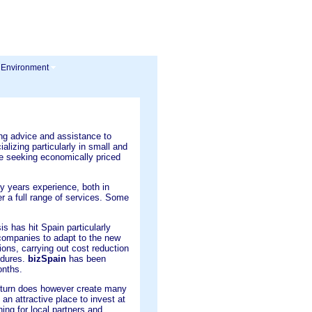
 Environment
ng advice and assistance to
alizing particularly in small and
 seeking economically priced
y years experience, both in
er a full range of services. Some
s has hit Spain particularly
d companies to adapt to the new
tions, carrying out cost reduction
edures.
bizSpain
has been
onths.
turn does however create many
 an attractive place to invest at
ing for local partners and