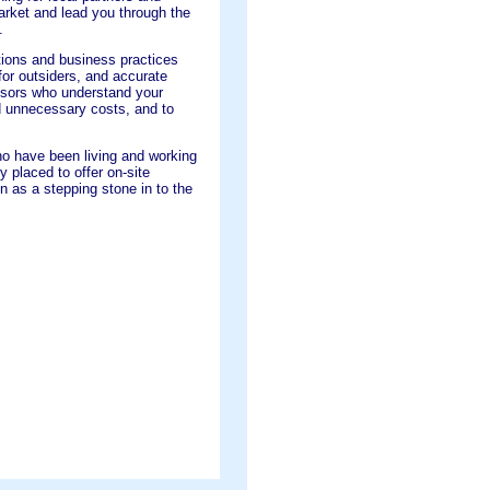
arket and lead you through the
.
tions and business practices
or outsiders, and accurate
visors who understand your
id unnecessary costs, and to
ho have been living and working
ly placed to offer on-site
 as a stepping stone in to the