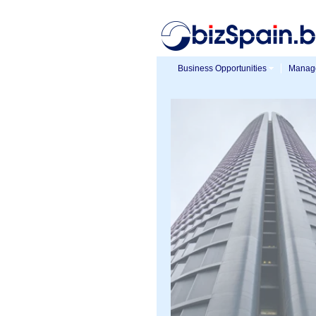
Business Opportunities
Manage