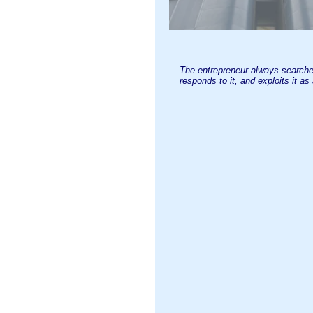
The entrepreneur always searche
responds to it, and exploits it as